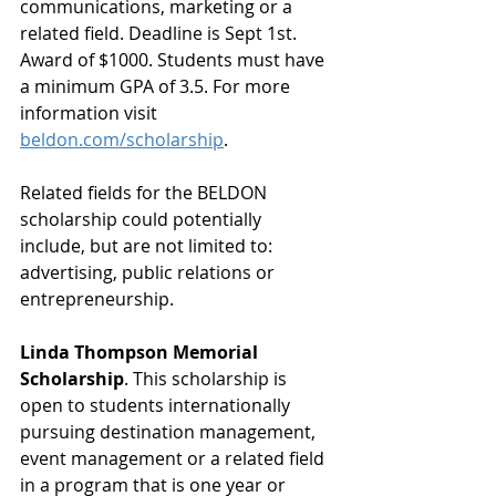
communications, marketing or a 
related field. Deadline is Sept 1st. 
Award of $1000. Students must have 
a minimum GPA of 3.5. For more 
information visit 
beldon.com/scholarship
. 
Related fields for the BELDON 
scholarship could potentially 
include, but are not limited to: 
advertising, public relations or 
entrepreneurship.
Linda Thompson Memorial 
Scholarship
. This scholarship is 
open to students internationally 
pursuing destination management, 
event management or a related field 
in a program that is one year or 