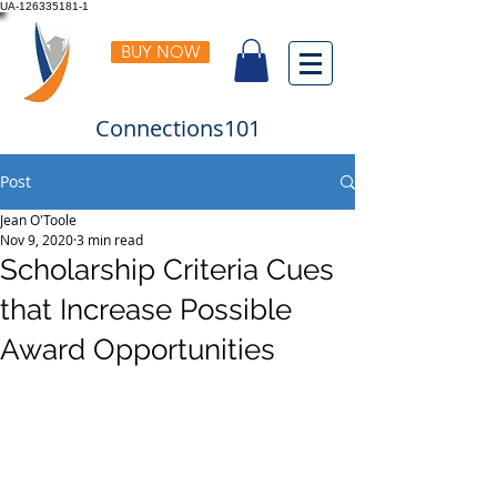
UA-126335181-1
BUY NOW
Connections101
Post
Jean O'Toole
Nov 9, 2020
3 min read
Scholarship Criteria Cues
that Increase Possible
Award Opportunities