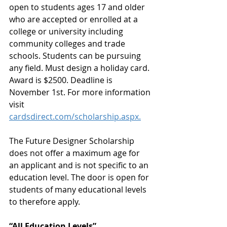
open to students ages 17 and older 
who are accepted or enrolled at a 
college or university including 
community colleges and trade 
schools. Students can be pursuing 
any field. Must design a holiday card. 
Award is $2500. Deadline is 
November 1st. For more information 
visit 
cardsdirect.com/scholarship.aspx.
The Future Designer Scholarship 
does not offer a maximum age for 
an applicant and is not specific to an 
education level. The door is open for 
students of many educational levels 
to therefore apply.
“All Education Levels”.