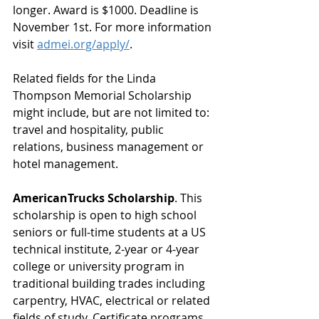
longer. Award is $1000. Deadline is 
November 1st. For more information 
visit 
admei.org/apply/
. 
Related fields for the Linda 
Thompson Memorial Scholarship 
might include, but are not limited to: 
travel and hospitality, public 
relations, business management or 
hotel management.
AmericanTrucks Scholarship
. This 
scholarship is open to high school 
seniors or full-time students at a US 
technical institute, 2-year or 4-year 
college or university program in 
traditional building trades including 
carpentry, HVAC, electrical or related 
fields of study. Certificate programs 