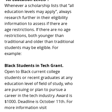
Whenever a scholarship lists that “all 
education levels may apply”, always 
research further in their eligibility 
information to assess if there are 
age restrictions. If there are no age 
restrictions, both younger than 
traditional and older than traditional 
students may be eligible. For 
example:
Black Students in Tech Grant.
Open to Black current college 
students or recent graduates at any 
education level of field of study, who 
are pursuing or plan to pursue a 
career in the tech industry. Award is 
$1000. Deadline is October 11th. For 
more information visit 