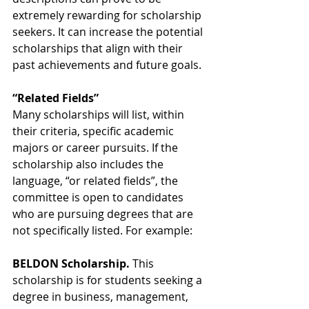
extremely rewarding for scholarship 
seekers. It can increase the potential 
scholarships that align with their 
past achievements and future goals. 
“Related Fields”
Many scholarships will list, within 
their criteria, specific academic 
majors or career pursuits. If the 
scholarship also includes the 
language, “or related fields”, the 
committee is open to candidates 
who are pursuing degrees that are 
not specifically listed. For example:
BELDON Scholarship.
 This 
scholarship is for students seeking a 
degree in business, management, 