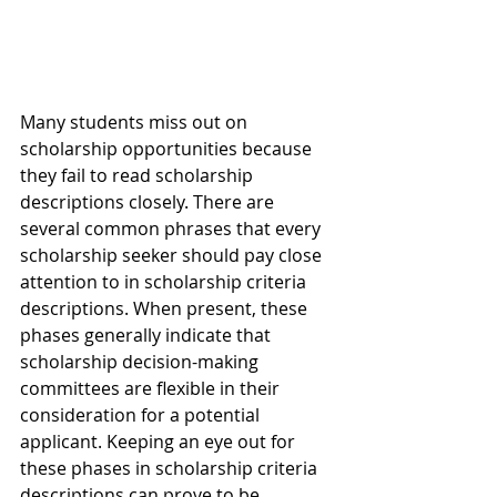
Many students miss out on 
scholarship opportunities because 
they fail to read scholarship 
descriptions closely. There are 
several common phrases that every 
scholarship seeker should pay close 
attention to in scholarship criteria 
descriptions. When present, these 
phases generally indicate that 
scholarship decision-making 
committees are flexible in their 
consideration for a potential 
applicant. Keeping an eye out for 
these phases in scholarship criteria 
descriptions can prove to be 