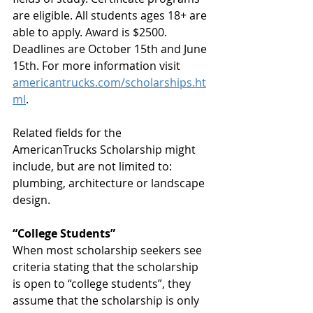
are eligible. All students ages 18+ are 
able to apply. Award is $2500. 
Deadlines are October 15th and June 
15th. For more information visit 
americantrucks.com/scholarships.ht
ml
.
Related fields for the 
AmericanTrucks Scholarship might 
include, but are not limited to: 
plumbing, architecture or landscape 
design.
“College Students”
When most scholarship seekers see 
criteria stating that the scholarship 
is open to “college students”, they 
assume that the scholarship is only 