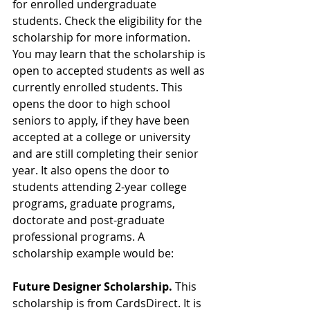
for enrolled undergraduate 
students. Check the eligibility for the 
scholarship for more information. 
You may learn that the scholarship is 
open to accepted students as well as 
currently enrolled students. This 
opens the door to high school 
seniors to apply, if they have been 
accepted at a college or university 
and are still completing their senior 
year. It also opens the door to 
students attending 2-year college 
programs, graduate programs, 
doctorate and post-graduate 
professional programs. A 
scholarship example would be:
Future Designer Scholarship.
 This 
scholarship is from CardsDirect. It is 