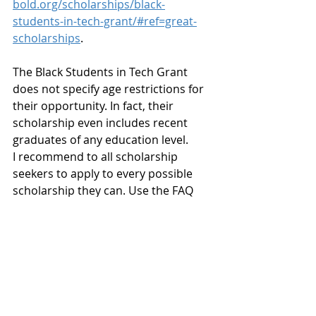
bold.org/scholarships/black-
students-in-tech-grant/#ref=great-
scholarships
.
The Black Students in Tech Grant 
does not specify age restrictions for 
their opportunity. In fact, their 
scholarship even includes recent 
graduates of any education level. 
I recommend to all scholarship 
seekers to apply to every possible 
scholarship they can. Use the FAQ 
and eligibility information on the 
scholarship website to determine 
specific guidelines. Take advantage 
of any scholarship that does not 
offer specific guidelines. You may 
ultimately be the best and most 
qualified candidate the committee 