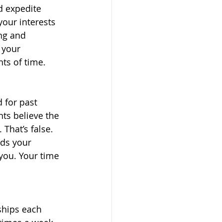
d expedite 
our interests 
ng and 
 your 
ts of time. 
 for past 
ts believe the 
 That’s false. 
ds your 
you. Your time 
ships each 