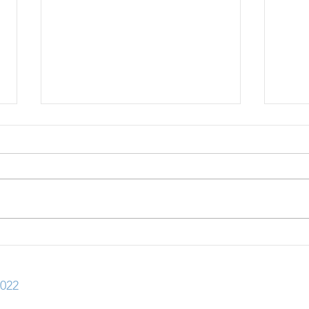
30+ Scholarships with July
30+ 
2026 Deadlines
2026
022