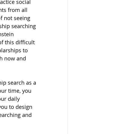
actice social 
ts from all 
f not seeing 
rship searching 
nstein 
 this difficult 
larships to 
th now and 
hip search as a 
our time, you 
ur daily 
you to design 
earching and 