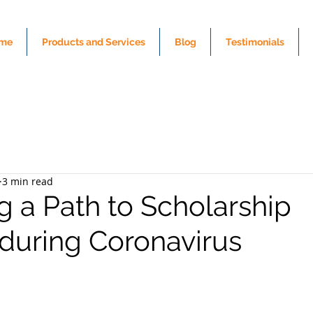
me
Products and Services
Blog
Testimonials
3 min read
g a Path to Scholarship
during Coronavirus