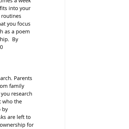
times a week 
its into your 
 routines 
hat you focus 
ch as a poem 
ip.  By 
0 
arch. Parents 
from family 
 you research 
t who the 
 by 
ks are left to 
 ownership for 