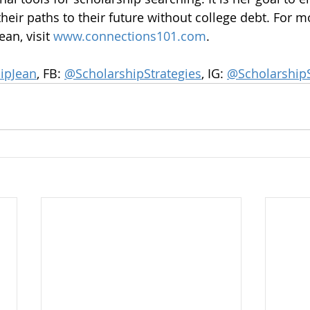
heir paths to their future without college debt. For m
an, visit 
www.connections101.com
.
ipJean
, FB: 
@ScholarshipStrategies
, IG: 
@ScholarshipS