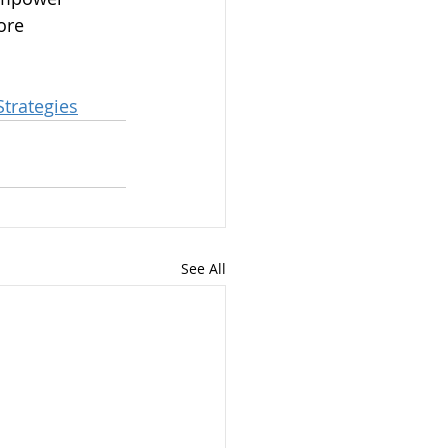
ore 
trategies
See All