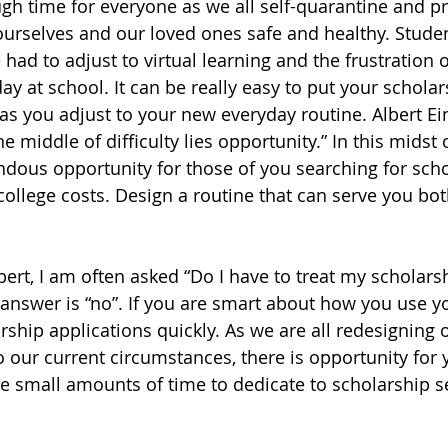
ough time for everyone as we all self-quarantine and pr
ourselves and our loved ones safe and healthy. Studen
had to adjust to virtual learning and the frustration o
day at school. It can be really easy to put your schola
as you adjust to your new everyday routine. Albert Ei
e middle of difficulty lies opportunity.” In this midst of
ndous opportunity for those of you searching for scho
college costs. Design a routine that can serve you bo
pert, I am often asked “Do I have to treat my scholars
e answer is “no”. If you are smart about how you use y
ship applications quickly. As we are all redesigning o
o our current circumstances, there is opportunity for 
 small amounts of time to dedicate to scholarship s