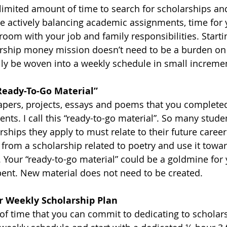
 limited amount of time to search for scholarships an
re actively balancing academic assignments, time for y
room with your job and family responsibilities. Starti
arship money mission doesn’t need to be a burden on
sily be woven into a weekly schedule in small incremen
Ready-To-Go Material”
apers, projects, essays and poems that you completed
s. I call this “ready-to-go material”. So many studen
rships they apply to must relate to their future career.
rom a scholarship related to poetry and use it towar
 Your “ready-to-go material” could be a goldmine for 
ent. New material does not need to be created. 
ur Weekly Scholarship Plan
f time that you can commit to dedicating to scholar