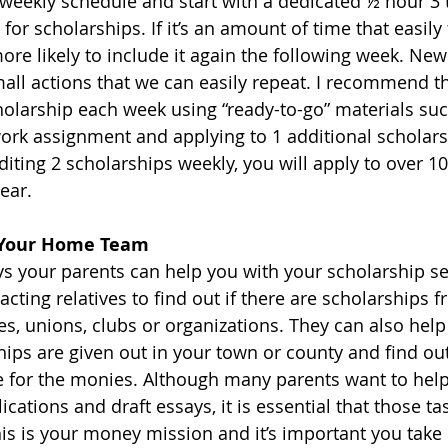
weekly schedule and start with a dedicated ½ hour 3 
for scholarships. If it’s an amount of time that easily f
ore likely to include it again the following week. New
mall actions that we can easily repeat. I recommend t
holarship each week using “ready-to-go” materials su
rk assignment and applying to 1 additional scholarsh
iting 2 scholarships weekly, you will apply to over 10
ear.
m Your Home Team
 your parents can help you with your scholarship se
acting relatives to find out if there are scholarships 
 unions, clubs or organizations. They can also help
hips are given out in your town or county and find ou
 for the monies. Although many parents want to help
cations and draft essays, it is essential that those tas
is is your money mission and it’s important you take