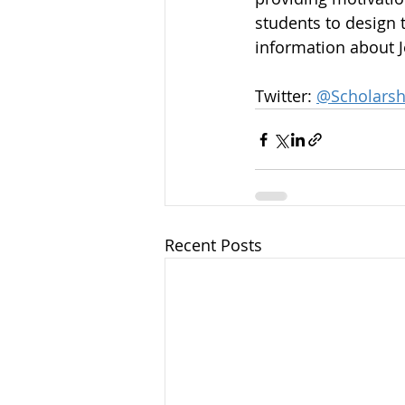
students to design t
information about Je
Twitter: 
@Scholarsh
Recent Posts