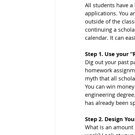
All students have a
applications. You a
outside of the class
continuing a schol
calendar. It can ea
Step 1. Use your “
Dig out your past p
homework assignment
myth that all schola
You can win money f
engineering degree.
has already been sp
Step 2. Design Yo
What is an amount o