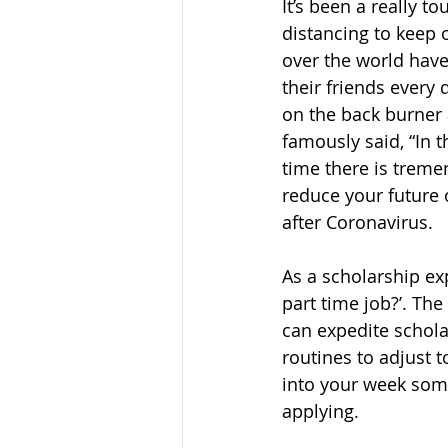
It’s been a really t
distancing to keep 
over the world have 
their friends every 
on the back burner 
famously said, “In th
time there is treme
reduce your future 
after Coronavirus.
As a scholarship ex
part time job?’. Th
can expedite scholar
routines to adjust t
into your week some
applying. 