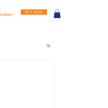
BUY NOW
Contact