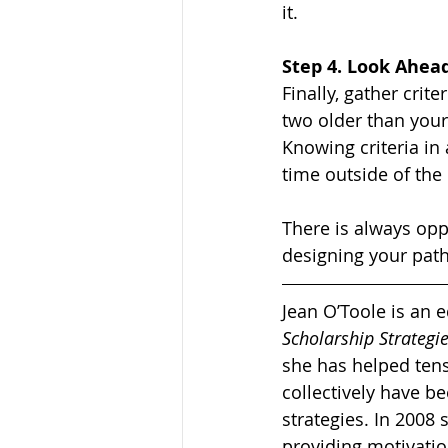
it. 
Step 4. Look Ahea
Finally, gather crit
two older than yours
Knowing criteria i
time outside of the 
There is always oppo
designing your path
Jean O’Toole is an 
Scholarship Strateg
she has helped tens
collectively have b
strategies. In 2008
providing motivatio