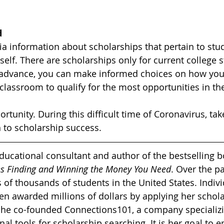
d
eria information about scholarships that pertain to stu
elf. There are scholarships only for current college s
n advance, you can make informed choices on how you
classroom to qualify for the most opportunities in th
rtunity. During this difficult time of Coronavirus, ta
 to scholarship success.
educational consultant and author of the bestselling b
ies Finding and Winning the Money You Need
. Over the pa
 of thousands of students in the United States. Indivi
een awarded millions of dollars by applying her schola
 she co-founded Connections101, a company specializi
nal tools for scholarship searching. It is her goal to