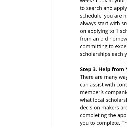
week? Look at your 
to search and apply 
schedule, you are m
always start with s
on applying to 1 sc
from an old homewo
committing to exped
scholarships each y
Step 3. Help fro
There are many ways
can assist with cont
member’s companies,
what local scholars
decision makers are
completing the appli
you to complete. Th