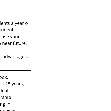
dents a year or 
tudents. 
 use your 
e near future.
ke advantage of 
ook, 
st 15 years, 
duals 
rship 
ng in 
 empower 