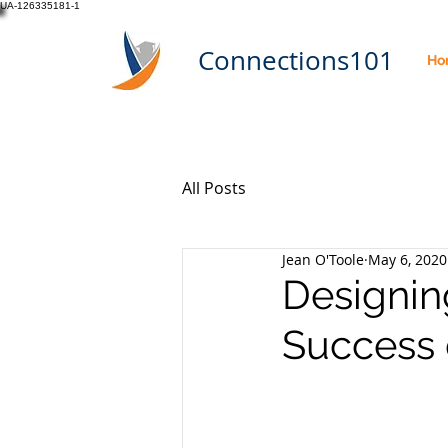
UA-126335181-1
Connections101
Ho
All Posts
Jean O'Toole
May 6, 2020
Designin
Success 