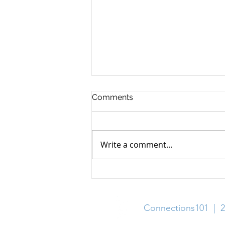
Comments
Write a comment...
30+ Scholarships with
August 2026 Deadlines
Connections101 | 2