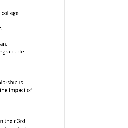
 college 
. 
an, 
ergraduate 
larship is 
the impact of 
n their 3rd 