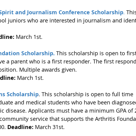
Spirit and Journalism Conference Scholarship
.
 Thi
ol juniors who are interested in journalism and identi
line:
 March 1st. 
ndation Scholarship.
 This scholarship is open to fir
e a parent who is a first responder. The first respond
osition. Multiple awards given. 
dline:
 March 1st. 
ns Scholarship
. This scholarship is open to full time 
duate and medical students who have been diagnosed 
ic disease. Applicants must have a minimum GPA of 
community service that supports the Arthritis Founda
00. 
Deadline:
 March 31st. 