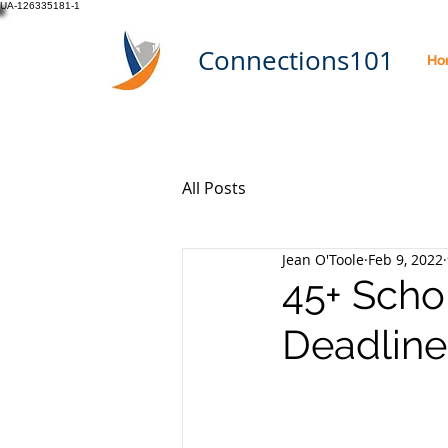
UA-126335181-1
Connections101
Ho
All Posts
Jean O'Toole
Feb 9, 2022
45+ Scho
Deadline