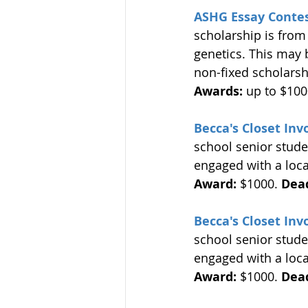
ASHG Essay Conte
scholarship is from
genetics. This may b
non-fixed scholarsh
Awards:
 up to $100
Becca's Closet In
school senior stud
engaged with a local
Award:
 $1000. 
Dead
Becca's Closet In
school senior stud
engaged with a local
Award:
 $1000. 
Dead