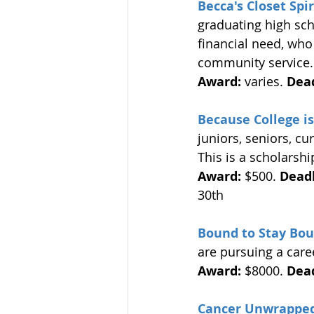
Becca's Closet Spi
graduating high sc
financial need, who
community service.
Award:
 varies. 
Dead
Because College i
juniors, seniors, cu
This is a scholarshi
Award:
 $500. 
Deadl
30th 
Bound to Stay Bou
are pursuing a caree
Award:
 $8000. 
Dead
Cancer Unwrapped 