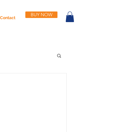
BUY NOW
Contact