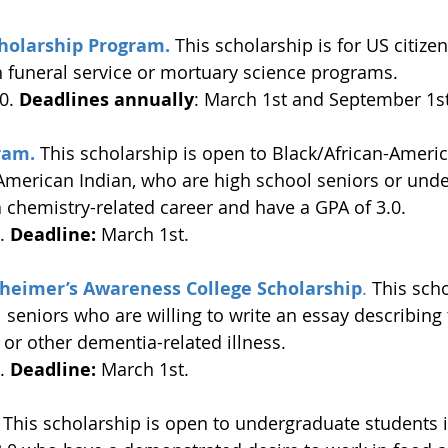
holarship Program.
This scholarship is for US citizen
n funeral service or mortuary science programs. 
0. 
Deadlines annually
: March 1st and September 1st
ram.
 This scholarship is open to Black/African-Americ
American Indian, who are high school seniors or und
 chemistry-related career and have a GPA of 3.0. 
. 
Deadline:
 March 1st. 
lzheimer’s Awareness College Scholarship
.
 This scho
 seniors who are willing to write an essay describing 
 or other dementia-related illness. 
. 
Deadline:
 March 1st.
 
This scholarship is open to undergraduate students i