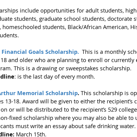
arships include opportunities for adult students, high
uate students, graduate school students, doctorate s
, homeschooled students, Black/African American, Hi
tudents.
 Financial Goals Scholarship.  
This is a monthly sch
18 and older who are planning to enroll or currently e
ram. This is a drawing or sweepstakes scholarship. 
dline
: is the last day of every month.
Arthur Memorial Scholarship
. 
This scholarship is op
 13-18. Award will be given to either the recipient’s 
ion or will be distributed to the recipient’s 529 colleg
non-fixed scholarship where you may also be able to 
icants must write an essay about safe drinking water.
line:
 March 15th. 