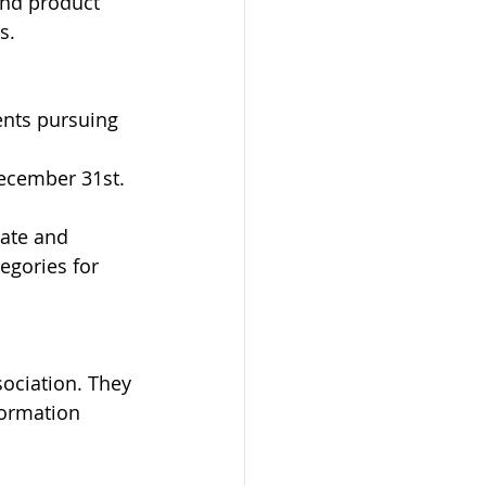
and product 
s. 
ents pursuing 
ecember 31st. 
ate and 
egories for 
ociation. They 
formation 