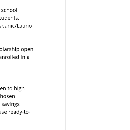
 school 
tudents, 
spanic/Latino 
olarship open 
nrolled in a 
en to high 
chosen 
e savings 
use ready-to-
 