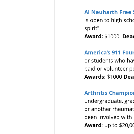
Al Neuharth Free 
is open to high scho
spirit". 
Award:
 $1000. 
Dead
America’s 911 Fou
or students who hav
paid or volunteer p
Awards:
 $1000 
Dea
Arthritis Champio
undergraduate, gra
or another rheumat
been involved with 
Award
: up to $20,0