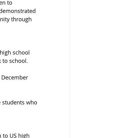
en to 
 demonstrated 
nity through 
 high school 
 to school. 
d December 
e students who 
 to US high 