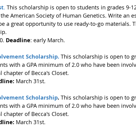
st
.
 This scholarship is open to students in grades 9-12
 the American Society of Human Genetics. Write an e
e a great opportunity to use ready-to-go materials. Th
ip. 
0. 
Deadline
: early March. 
volvement Scholarship.
This scholarship is open to g
ents with a GPA minimum of 2.0 who have been invol
 chapter of Becca's Closet. 
line:
 March 31st. 
volvement Scholarship
. 
This scholarship is open to g
ents with a GPA minimum of 2.0 who have been invol
 chapter of Becca's Closet. 
line:
 March 31st. 