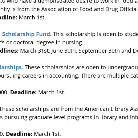
3.0 who have a demonstrated desire to work in food 
nity is from the Association of Food and Drug Official
dline: 
March 1st. 
 Scholarship Fund.
 This scholarship is open to stud
’s or doctoral degree in nursing. 
dlines:
 March 31st, June 30th, September 30th and D
larships.
 These scholarships are open to undergradu
ursuing careers in accounting. There are multiple cat
000. 
Deadline:
 March 1st. 
 These scholarships are from the American Library Ass
s pursuing graduate level programs in library and in
0. 
Deadline:
 March 1st. 