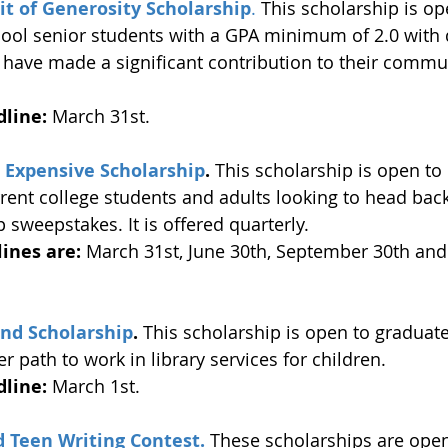
rit of Generosity Scholarship
.
 This scholarship is op
hool senior students with a GPA minimum of 2.0 with
 have made a significant contribution to their commu
 
line:
 March 31st.
s Expensive Scholarship
.
 This scholarship is open to
rrent college students and adults looking to head back
p sweepstakes. It is offered quarterly.
ines are:
 March 31st, June 30th, September 30th an
nd Scholarship
.
 This scholarship is open to graduat
r path to work in library services for children. 
line:
 March 1st. 
Teen Writing Contest.
 These scholarships are open