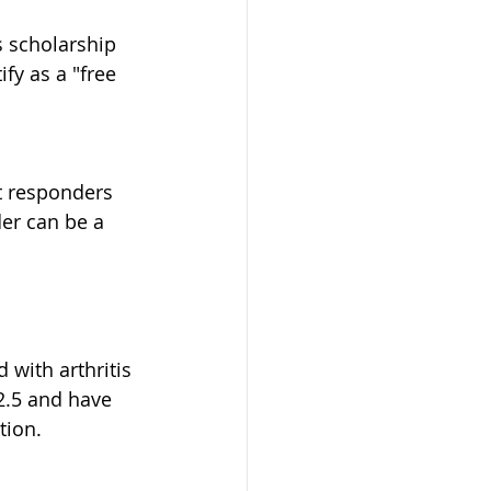
s scholarship 
fy as a "free 
st responders 
er can be a 
with arthritis 
2.5 and have 
tion. 