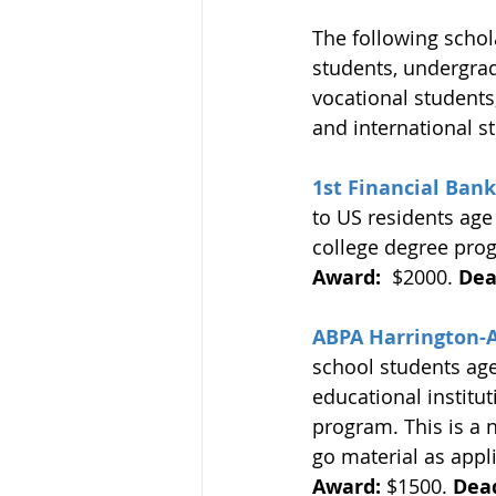
The following schol
students, undergrad
vocational students
and international s
1st Financial Bank
to US residents age 
college degree prog
Award:
  $2000. 
Dea
ABPA Harrington-
school students ages
educational institut
program. This is a 
go material as appl
Award:
 $1500. 
Dead