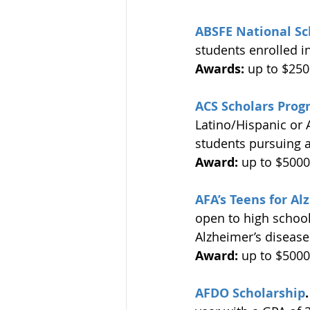
ABSFE National Sc
students enrolled i
Awards:
 up to $250
ACS Scholars Prog
Latino/Hispanic or 
students pursuing a
Award:
 up to $5000
AFA’s Teens for A
open to high school
Alzheimer’s disease
Award:
 up to $5000
AFDO Scholarship
.