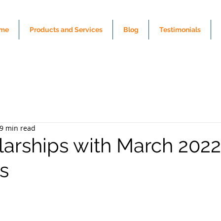
me
Products and Services
Blog
Testimonials
9 min read
larships with March 2022
s