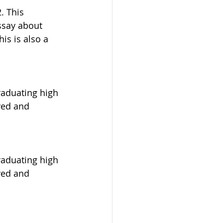
. This 
ssay about 
is is also a 
raduating high 
ved and 
raduating high 
ved and 