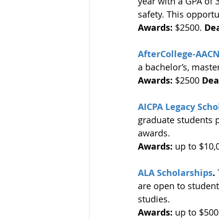
year with a GPA of 
safety. This opportu
Awards:
 $2500. 
Dea
AfterCollege-AACN
a bachelor’s, master
Awards:
 $2500 
Dea
AICPA Legacy Scho
graduate students p
awards. 
Awards:
 up to $10,
ALA Scholarships
.
are open to student
studies. 
Awards: 
up to $500