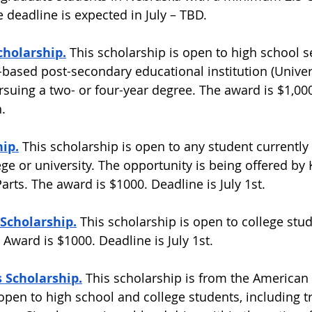
 deadline is expected in July – TBD.  
cholarship.
This scholarship is open to high school s
-based post-secondary educational institution (Univers
rsuing a two- or four-year degree. The award is $1,000
.  
ip.
 This scholarship is open to any student currently 
ge or university. The opportunity is being offered by 
rts. The award is $1000. Deadline is July 1st.  
Scholarship.
 This scholarship is open to college stu
 Award is $1000. Deadline is July 1st.  
 Scholarship.
 This scholarship is from the American
 open to high school and college students, including t