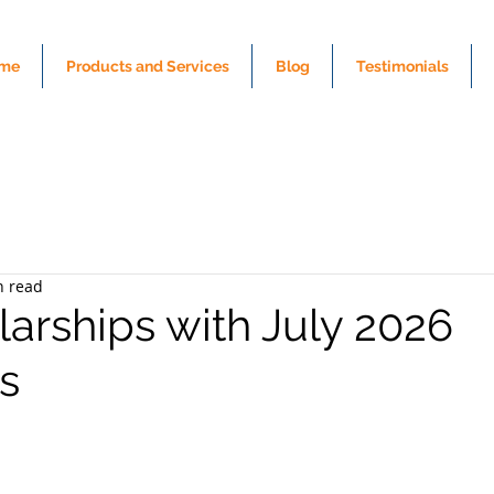
me
Products and Services
Blog
Testimonials
n read
larships with July 2026
s