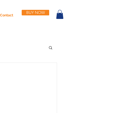
BUY NOW
Contact