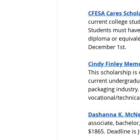
CFESA Cares Schol
current college stu
Students must have 
diploma or equivale
December 1st. 
Cindy Finley Memo
This scholarship is
current undergradua
packaging industry. 
vocational/technical
Dashanna K. McNei
associate, bachelor
$1865. Deadline is Ju