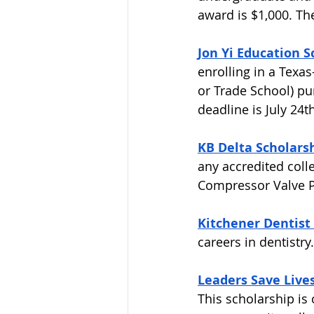
award is $1,000. The
Jon Yi Education S
enrolling in a Texas
or Trade School) pu
deadline is July 24th
KB Delta Scholarsh
any accredited colle
Compressor Valve Pa
Kitchener Dentist 
careers in dentistry.
Leaders Save Lives
This scholarship is