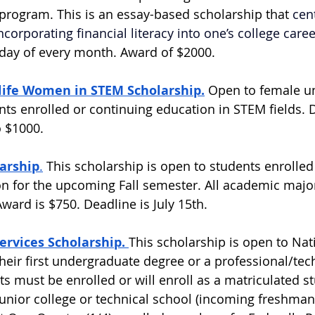
 program. This is an essay-based scholarship that 
cen
corporating financial literacy into one’s college caree
t day of every month. Award of $2000.  
ife Women in STEM Scholarship.
 Open to female u
ts enrolled or continuing education in STEM fields. De
 $1000.  
larship
.
 This scholarship is open to students enrolled
ion for the upcoming Fall semester. All academic majo
ard is $750. Deadline is July 15th.  
rvices Scholarship. 
This scholarship is open to Nat
heir first undergraduate degree or a professional/tech
nts must be enrolled or will enroll as a matriculated st
 junior college or technical school (incoming freshman