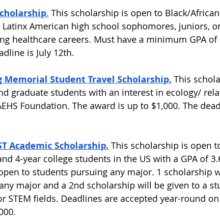
Scholarship
.
 This scholarship is open to Black/Africa
 Latinx American high school sophomores, juniors, or
ing healthcare careers. Must have a minimum GPA of 
dline is July 12th.  
g Memorial Student Travel Scholarship.
This schola
d graduate students with an interest in ecology/ rela
 AEHS Foundation. The award is up to $1,000. The deadl
 Academic Scholarship.
 This scholarship is open t
nd 4-year college students in the US with a GPA of 3.6
 open to students pursuing any major. 1 scholarship wi
any major and a 2nd scholarship will be given to a st
r STEM fields. Deadlines are accepted year-round on 
000.  