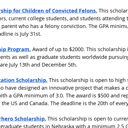
hip for Children of Convicted Felons.
This scholar
ors, current college students, and students attending 
a parent who has a felony conviction. The GPA minimu
line is July 31st.  
hip Program.
Award of up to $2000. This scholarship i
ents as well as graduate students worldwide pursui
are July 13th and December 5th.  
ation Scholarship.
This scholarship is open to high
o have designed an innovative project that makes a d
 with a GPA minimum of 3.0. The award is $500 and re
 the US and Canada. The deadline is the 20th of ever
hero Scholarship.
This scholarship is open to curren
graduate students in Nebraska with a minimum 2.5 G