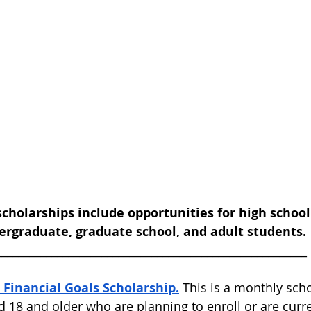
scholarships include opportunities for high school
rgraduate, graduate school, and adult students.
________________________________________________________ 
 Financial Goals Scholarship.
 This is a monthly sch
d 18 and older who are planning to enroll or are curre