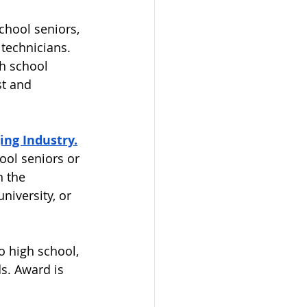
chool seniors, 
technicians. 
h school 
st and 
ng Industry.
ool seniors or 
 the 
niversity, or 
 
o high school, 
s. Award is 