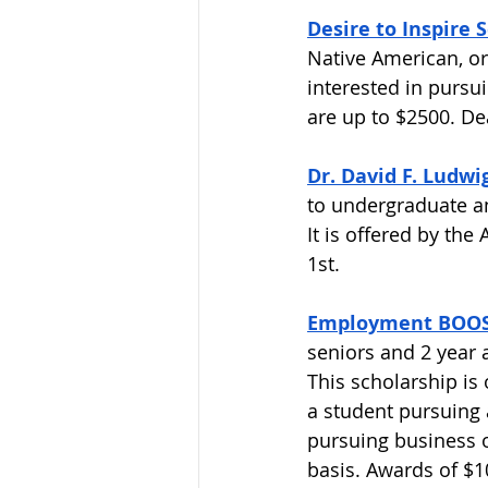
Desire to Inspire 
Native American, or
interested in pursu
are up to $2500. Dea
Dr. David F. Ludwi
to undergraduate an
It is offered by the
1st. 
Employment BOOST
seniors and 2 year a
This scholarship is
a student pursuing 
pursuing business o
basis. Awards of $1