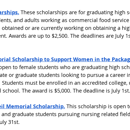
arships.
These scholarships are for graduating high s
dents, and adults working as commercial food service 
obtained or are currently working on obtaining a hig
nt. Awards are up to $2,500. The deadlines are July 1
rial Scholarship to Support Women in the Packagi
 open to female students who are graduating high sch
te or graduate students looking to pursue a career in
 Students must be enrolled in an accredited college, u
 school. The award is $5,000. The deadline is July 1st.
l Memorial Scholarship.
 This scholarship is open t
, and graduate students pursuing nursing related field
ly 31st.  