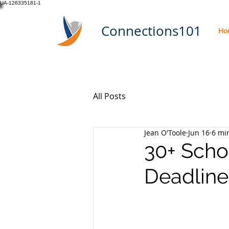
UA-126335181-1
Connections101
Ho
All Posts
Jean O'Toole
Jun 16
6 mi
30+ Scho
Deadline