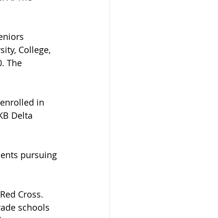
eniors 
ity, College, 
. The 
enrolled in 
KB Delta 
dents pursuing 
 Red Cross. 
rade schools 