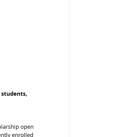
 students, 
olarship open 
ntly enrolled 