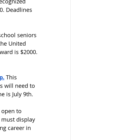
Recognized 
0. Deadlines 
school seniors 
the United 
ward is $2000. 
p.
 This 
s will need to 
is July 9th.  
s open to 
 must display 
ng career in 