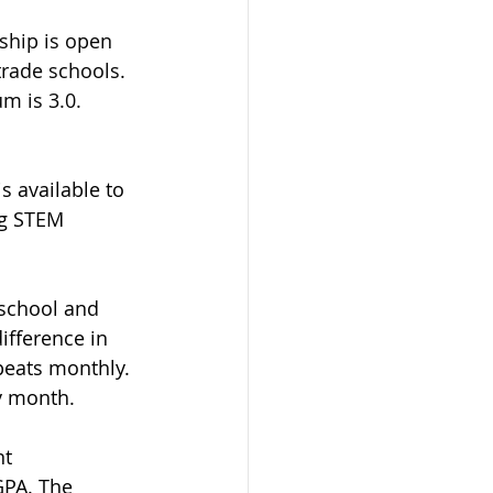
ship is open 
trade schools. 
m is 3.0. 
s available to 
ng STEM 
 school and 
ifference in 
peats monthly. 
y month.  
t 
PA. The 