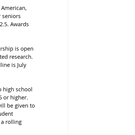
n American, 
 seniors 
2.5. Awards 
rship is open 
ted research.  
ine is July 
o high school 
 or higher. 
ll be given to 
udent 
a rolling 