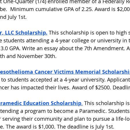
t One-Quarter (1/4) enrolled member of a Federally 
be.  Minimum cumulative GPA of 2.25. Award is $2,00
d July 1st.  
, LLC Scholarship.
 This scholarship is open to high 
e students attending a 4-year college or university in 
 3.0 GPA. Write an essay about the 7th Amendment. A
0th and November 30th. 
esothelioma Cancer Victims Memorial Scholarshi
to students accepted at a 4-year university. Applicant
er has impacted their lives. Award of $2500. Deadline 
ramedic Education Scholarship
.
 This scholarship i
ttending a program to become a Paramedic. Students
r serving their community and plan to pursue a life-lo
 The award is $1,000. The deadline is July 1st.  