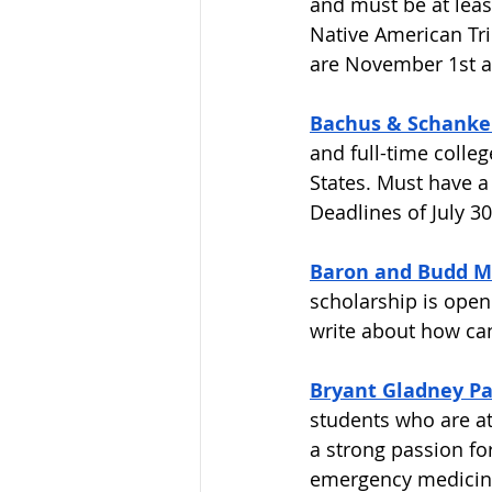
and must be at leas
Native American Tri
are November 1st an
Bachus & Schanker
and full-time colleg
States. Must have a
Deadlines of July 3
Baron and Budd M
scholarship is open 
write about how canc
Bryant Gladney Pa
students who are a
a strong passion fo
emergency medicine.