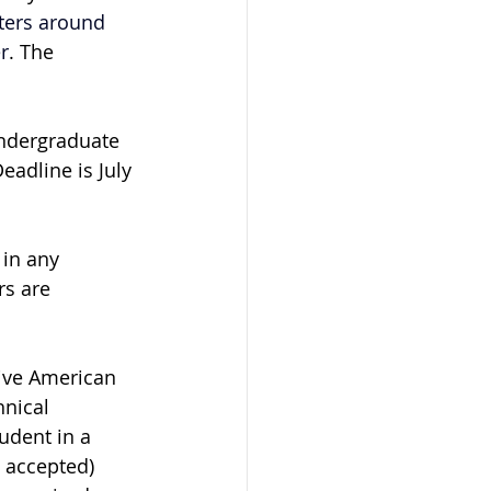
ters around 
r
. The 
ndergraduate 
adline is July 
 in any 
rs are 
ive American 
nical 
udent in a 
 accepted) 