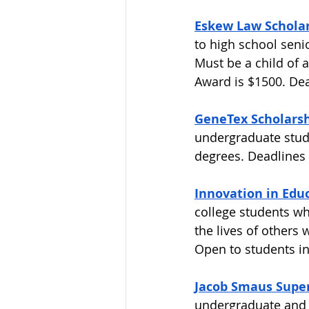
Eskew Law Scholars
to high school seni
Must be a child of 
Award is $1500. Dead
GeneTex Scholars
undergraduate stud
degrees. Deadlines 
Innovation in Educ
college students wh
the lives of others
Open to students in
Jacob Smaus Super
undergraduate and 