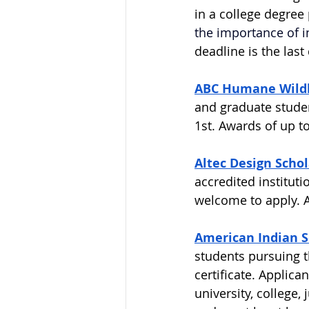
in a college degree
the importance of in
deadline is the las
ABC Humane Wildl
and graduate studen
1st. Awards of up to
Altec Design Scho
accredited institut
welcome to apply. Aw
American Indian Se
students pursuing t
certificate. Applica
university, college,