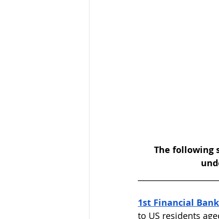
The following 
unde
____________________
1st Financial Bank
to US residents age