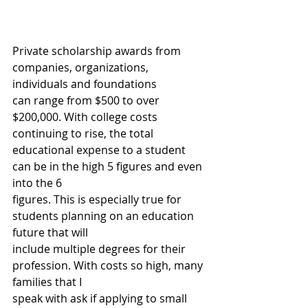
Private scholarship awards from 
companies, organizations, 
individuals and foundations
can range from $500 to over 
$200,000. With college costs 
continuing to rise, the total
educational expense to a student 
can be in the high 5 figures and even 
into the 6
figures. This is especially true for 
students planning on an education 
future that will
include multiple degrees for their 
profession. With costs so high, many 
families that I
speak with ask if applying to small 