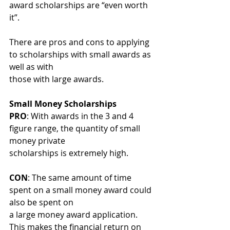
award scholarships are “even worth 
it”.
There are pros and cons to applying 
to scholarships with small awards as 
well as with
those with large awards.
Small Money Scholarships
PRO
: With awards in the 3 and 4 
figure range, the quantity of small 
money private
scholarships is extremely high.
CON
: The same amount of time 
spent on a small money award could 
also be spent on
a large money award application. 
This makes the financial return on 