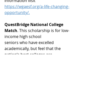
information visit
https://wgaesf.org/a-life-changing-
opportunity/.
QuestBridge National College 
Match
. This scholarship is for low-
income high school
seniors who have excelled 
academically, but feel that the 
nation’s best colleges are
financially out of reach. Awards are 
up to $200,000+. Deadline is 
September 29th. For
more information visit 
https://www.questbridge.org/high-
school-students/national-
college-match
.
A scholarship pursuit should 