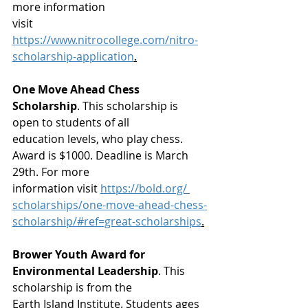
more information
visit 
https://www.nitrocollege.com/nitro-
scholarship-application
.
One Move Ahead Chess 
Scholarship
. This scholarship is 
open to students of all
education levels, who play chess. 
Award is $1000. Deadline is March 
29th. For more
information visit 
https://bold.org/ 
scholarships/one-move-ahead-chess-
scholarship/#ref=great-scholarships
.
Brower Youth Award for 
Environmental Leadership
. This 
scholarship is from the
Earth Island Institute. Students ages 