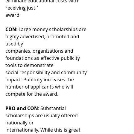
eliminate educational costs with 
receiving just 1
award.
CON
: Large money scholarships are 
highly advertised, promoted and 
used by
companies, organizations and 
foundations as effective publicity 
tools to demonstrate
social responsibility and community 
impact. Publicity increases the 
number of applicants who will 
compete for the award.
PRO and CON
: Substantial 
scholarships are usually offered 
nationally or
internationally. While this is great 