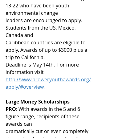
13-22 who have been youth 
environmental change
leaders are encouraged to apply. 
Students from the US, Mexico, 
Canada and
Caribbean countries are eligible to 
apply. Awards of up to $3000 plus a 
trip to California.
Deadline is May 14th.  For more 
information visit
http://www.broweryouthawards.org/
apply/#overview
. 
Large Money Scholarships
PRO
: With awards in the 5 and 6 
figure range, recipients of these 
awards can
dramatically cut or even completely 