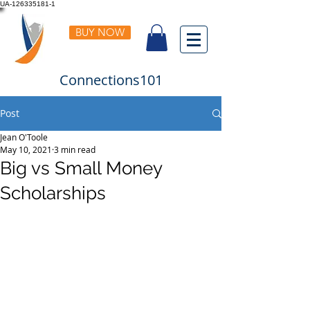
UA-126335181-1
BUY NOW
Connections101
Post
Jean O'Toole
May 10, 2021
3 min read
Big vs Small Money
Scholarships