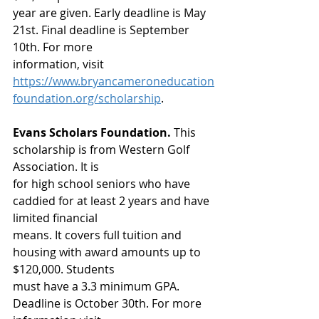
year are given. Early deadline is May 
21st. Final deadline is September 
10th. For more
information, visit 
https://www.bryancameroneducation
foundation.org/scholarship
. 
Evans Scholars Foundation.
 This 
scholarship is from Western Golf 
Association. It is
for high school seniors who have 
caddied for at least 2 years and have 
limited financial
means. It covers full tuition and 
housing with award amounts up to 
$120,000. Students
must have a 3.3 minimum GPA. 
Deadline is October 30th. For more 