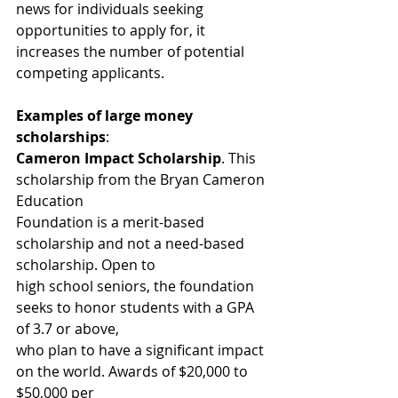
news for individuals seeking 
opportunities to apply for, it 
increases the number of potential 
competing applicants.
Examples of large money 
scholarships
:
Cameron Impact Scholarship
. This 
scholarship from the Bryan Cameron 
Education
Foundation is a merit-based 
scholarship and not a need-based 
scholarship. Open to
high school seniors, the foundation 
seeks to honor students with a GPA 
of 3.7 or above,
who plan to have a significant impact 
on the world. Awards of $20,000 to 
$50,000 per