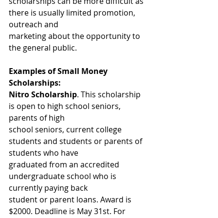
scholarships can be more difficult as 
there is usually limited promotion, 
outreach and
marketing about the opportunity to 
the general public.
Examples of Small Money 
Scholarships:
Nitro Scholarship
. This scholarship 
is open to high school seniors, 
parents of high
school seniors, current college 
students and students or parents of 
students who have
graduated from an accredited 
undergraduate school who is 
currently paying back
student or parent loans. Award is 
$2000. Deadline is May 31st. For 