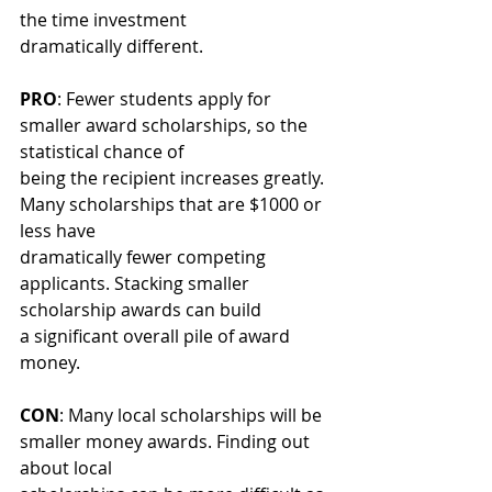
the time investment
dramatically different.
PRO
: Fewer students apply for 
smaller award scholarships, so the 
statistical chance of
being the recipient increases greatly. 
Many scholarships that are $1000 or 
less have
dramatically fewer competing 
applicants. Stacking smaller 
scholarship awards can build
a significant overall pile of award 
money.
CON
: Many local scholarships will be 
smaller money awards. Finding out 
about local